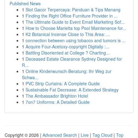
Published News
1
Slot Gacor Terpercaya: Panduan & Tips Menang
1
Finding the Right Office Furniture Provider in ...
1
The Ultimate Guide to Event Email Marketing Sof...
1
How to Choose Marietta top Pool Maintenance for...
1
K2 Botanical Incense Close to This Area: ...
1
connection between using tobacco and tumors is ...
1
Acquire Four-Acetoxy-copyright Digitally :...
1
Battling Disoriented at College ? Charting...
1
Deceased Estate Clearance Sydney Designed for
R...
1
Online Kinderwunsch-Beratung: Ihr Weg zur
Schwa...
1
PVC Strip Curtains: A Complete Guide
1
Sustainable Fat Decrease: A Extended Strategy
1
The Ambassador Brighton Hotel
1
7on7 Uniforms: A Detailed Guide
Copyright © 2026 |
Advanced Search
|
Live
|
Tag Cloud
|
Top