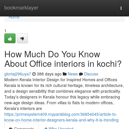
Home
bookmarklayer
Togg
navi
Home
1
How Much Do You Know
About Office interiors in kochi?
gloriaj296uya7
388 days ago
News
Discuss
Modern Kerala Interior Design for Inspired Homes and Offices
Kerala is known for its rich cultural heritage, timeless architecture,
and a design sensibility that combines elegance with practicality.
Today’s designers in Kerala honour this legacy while embracing
new-age design ideas. From villas to flats to modern offices,
Kerala’s interiors are
https://primesystem409.myparisblog.com/36854045/article-to-
know-on-home-interior-designers-kerala-and-why-it-is-trending
Comments
Who Upvoted