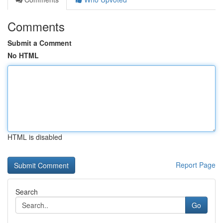
Comments
Submit a Comment
No HTML
HTML is disabled
Report Page
Search
Go