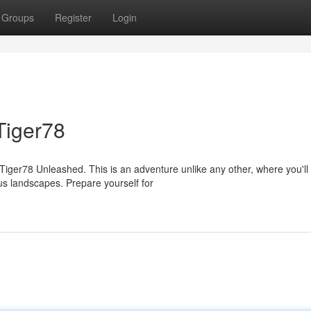
Groups
Register
Login
Tiger78
 Tiger78 Unleashed. This is an adventure unlike any other, where you'll
s landscapes. Prepare yourself for