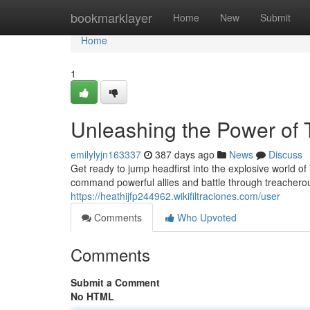
Home
bookmarklayer
Home
New
Submit
Home
1
Unleashing the Power of 
emilylyjn163337
387 days ago
News
Discuss
Get ready to jump headfirst into the explosive world of
command powerful allies and battle through treacherou
https://heathijfp244962.wikifiltraciones.com/user
Comments
Who Upvoted
Comments
Submit a Comment
No HTML