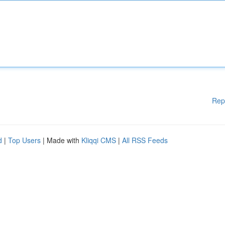
Rep
d
|
Top Users
| Made with
Kliqqi CMS
|
All RSS Feeds