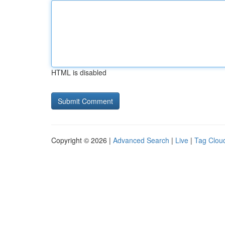
HTML is disabled
Copyright © 2026 |
Advanced Search
|
Live
|
Tag Clou