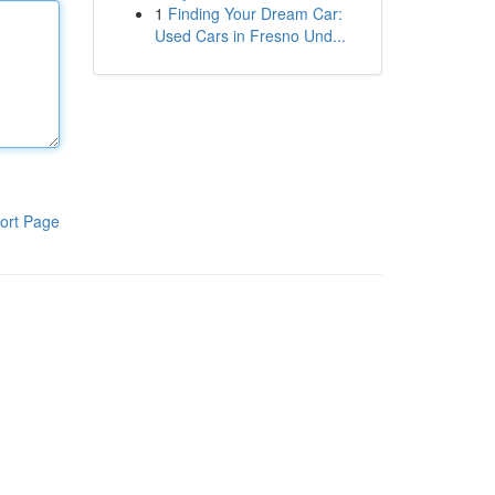
1
Finding Your Dream Car:
Used Cars in Fresno Und...
ort Page