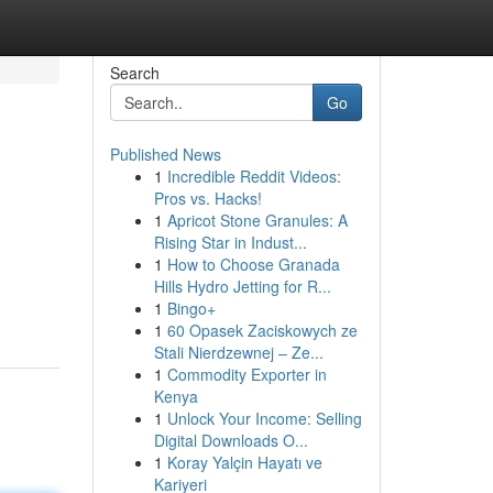
Search
Go
Published News
1
Incredible Reddit Videos:
Pros vs. Hacks!
1
Apricot Stone Granules: A
Rising Star in Indust...
1
How to Choose Granada
Hills Hydro Jetting for R...
1
Bingo+
1
60 Opasek Zaciskowych ze
Stali Nierdzewnej – Ze...
1
Commodity Exporter in
Kenya
1
Unlock Your Income: Selling
Digital Downloads O...
1
Koray Yalçin Hayatı ve
Kariyeri