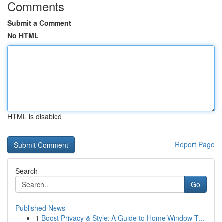
Comments
Submit a Comment
No HTML
HTML is disabled
Report Page
Search
Go
Published News
1
Boost Privacy & Style: A Guide to Home Window T...