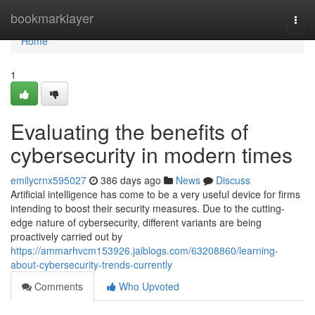
Home
bookmarklayer
Togg
navi
Home
1
Evaluating the benefits of
cybersecurity in modern times
emilycrnx595027
386 days ago
News
Discuss
Artificial intelligence has come to be a very useful device for firms
intending to boost their security measures. Due to the cutting-
edge nature of cybersecurity, different variants are being
proactively carried out by
https://ammarhvcm153926.jaiblogs.com/63208860/learning-
about-cybersecurity-trends-currently
Comments
Who Upvoted