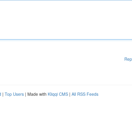
Rep
d
|
Top Users
| Made with
Kliqqi CMS
|
All RSS Feeds