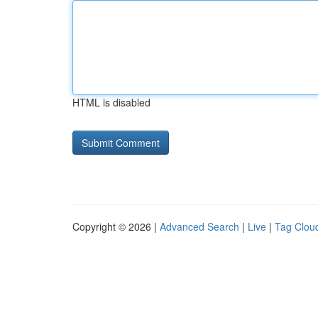
HTML is disabled
Copyright © 2026 |
Advanced Search
|
Live
|
Tag Clou