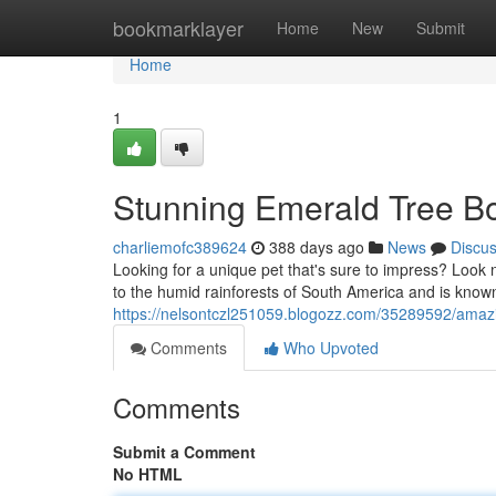
Home
bookmarklayer
Home
New
Submit
Home
1
Stunning Emerald Tree B
charliemofc389624
388 days ago
News
Discu
Looking for a unique pet that's sure to impress? Look n
to the humid rainforests of South America and is known
https://nelsontczl251059.blogozz.com/35289592/amazi
Comments
Who Upvoted
Comments
Submit a Comment
No HTML