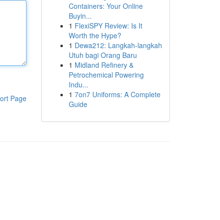
Containers: Your Online
Buyin...
1
FlexiSPY Review: Is It
Worth the Hype?
1
Dewa212: Langkah-langkah
Utuh bagi Orang Baru
1
Midland Refinery &
Petrochemical Powering
Indu...
1
7on7 Uniforms: A Complete
ort Page
Guide