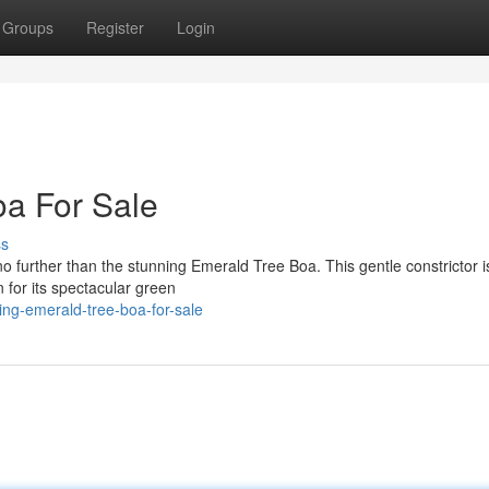
Groups
Register
Login
oa For Sale
ss
o further than the stunning Emerald Tree Boa. This gentle constrictor i
 for its spectacular green
ng-emerald-tree-boa-for-sale