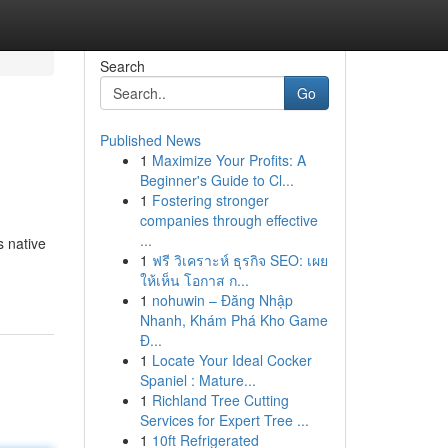
Search
Go
Published News
1
Maximize Your Profits: A
Beginner's Guide to Cl...
1
Fostering stronger
companies through effective
...
s native
1
ฟรี วิเคราะห์ ธุรกิจ SEO: เผย
ให้เห็น โอกาส ก...
1
nohuwin – Đăng Nhập
Nhanh, Khám Phá Kho Game
Đ...
1
Locate Your Ideal Cocker
Spaniel : Mature...
1
Richland Tree Cutting
Services for Expert Tree ...
1
10ft Refrigerated