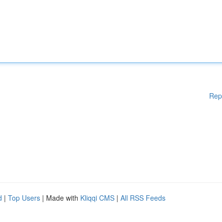
Rep
d
|
Top Users
| Made with
Kliqqi CMS
|
All RSS Feeds