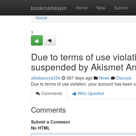
Home
bookmarklayer
Home
New
Submit
Home
1
Due to terms of use viola
suspended by Akismet An
alladasurya256
387 days ago
News
Discuss
Due to terms of use violation, your account has been
Comments
Who Upvoted
Comments
Submit a Comment
No HTML