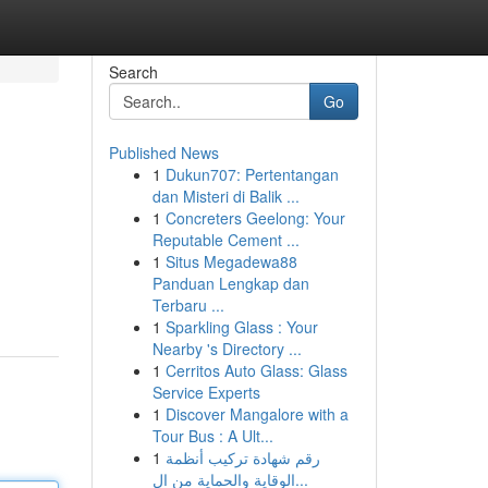
Search
Go
Published News
1
Dukun707: Pertentangan
dan Misteri di Balik ...
1
Concreters Geelong: Your
Reputable Cement ...
1
Situs Megadewa88
Panduan Lengkap dan
Terbaru ...
1
Sparkling Glass : Your
Nearby 's Directory ...
1
Cerritos Auto Glass: Glass
Service Experts
1
Discover Mangalore with a
Tour Bus : A Ult...
1
رقم شهادة تركيب أنظمة
الوقاية والحماية من ال...