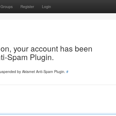
Groups
Register
Login
tion, your account has been
ti-Spam Plugin.
 suspended by Akismet Anti-Spam Plugin.
#