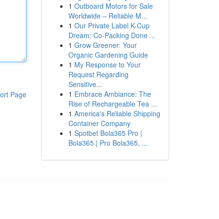
1
Outboard Motors for Sale
Worldwide – Reliable M...
1
Our Private Label K-Cup
Dream: Co-Packing Done ...
1
Grow Greener: Your
Organic Gardening Guide
1
My Response to Your
Request Regarding
Sensitive...
1
Embrace Ambiance: The
ort Page
Rise of Rechargeable Tea ...
1
America's Reliable Shipping
Container Company
1
Spotbet Bola365 Pro |
Bola365 | Pro Bola365, ...