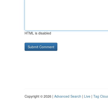
HTML is disabled
Copyright © 2026 |
Advanced Search
|
Live
|
Tag Clou