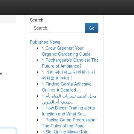
Search
Go
Published News
1
Grow Greener: Your
Organic Gardening Guide
1
Rechargeable Candles: The
Future of Ambiance?
1
가평 워터파크 짜릿함과 시
ow
원함을 한 번에 !
1
Finding Gorilla Adhesive
Online: A Detailed ...
1
محل كشف تسربات المياه بأم
بمدينة أم القيوين...
1
How Bitcoin Trading alerts
function and What Se...
1
Racing Game Progression:
The Rules of the Road
1
Slot Online MawarToto: