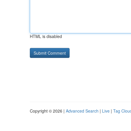
HTML is disabled
Copyright © 2026 |
Advanced Search
|
Live
|
Tag Clou