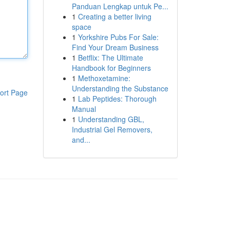
Panduan Lengkap untuk Pe...
1
Creating a better living
space
1
Yorkshire Pubs For Sale:
Find Your Dream Business
1
Betflix: The Ultimate
Handbook for Beginners
1
Methoxetamine:
Understanding the Substance
ort Page
1
Lab Peptides: Thorough
Manual
1
Understanding GBL,
Industrial Gel Removers,
and...