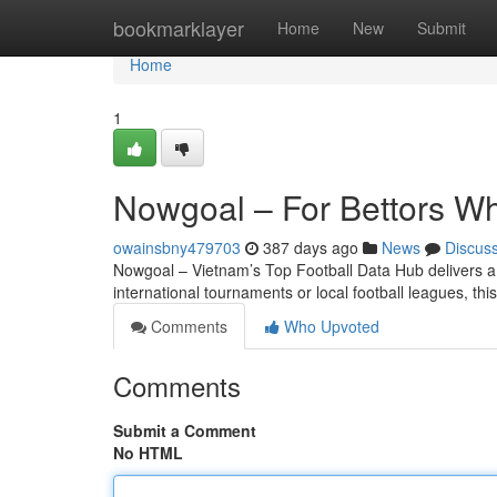
Home
bookmarklayer
Home
New
Submit
Home
1
Nowgoal – For Bettors W
owainsbny479703
387 days ago
News
Discus
Nowgoal – Vietnam’s Top Football Data Hub delivers a f
international tournaments or local football leagues, thi
Comments
Who Upvoted
Comments
Submit a Comment
No HTML