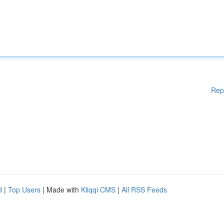
Rep
d
|
Top Users
| Made with
Kliqqi CMS
|
All RSS Feeds