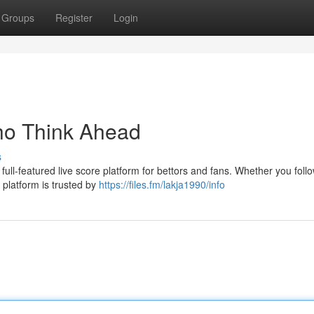
Groups
Register
Login
ho Think Ahead
s
ull-featured live score platform for bettors and fans. Whether you foll
s platform is trusted by
https://files.fm/lakja1990/info