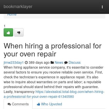
Home
bookmarklayer
Togg
navi
Home
1
When hiring a professional for
your oven repair
jimw233day1
389 days ago
News
Discuss
When hiring appliance service company, it's essential to consider
several factors to ensure you receive reliable oven service. First,
check the technician's experience in appliance repair. It's also
wise to inquire about warranties on parts and labor; a reputable
professional should stand behind their repairs with guarantee.
Lastly, transparency
https://alexisslcsl.total-blog.com/when-hiring-
a-professional-for-your-oven-repair-61340580
Comments
Who Upvoted