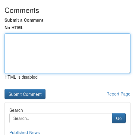
Comments
Submit a Comment
No HTML
HTML is disabled
Report Page
Search
Go
Published News