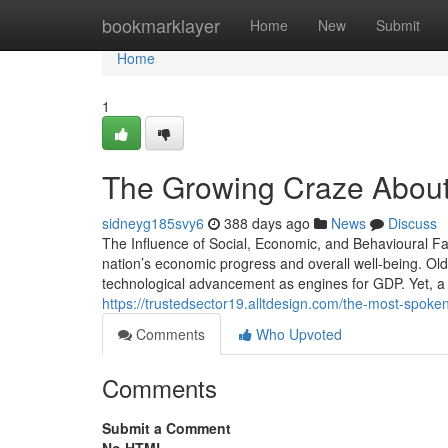
Home
bookmarklayer
Home
New
Submit
Home
1
The Growing Craze About
sidneyg185svy6
388 days ago
News
Discuss
The Influence of Social, Economic, and Behavioural 
nation’s economic progress and overall well-being. Old
technological advancement as engines for GDP. Yet, a 
https://trustedsector19.alltdesign.com/the-most-spoke
Comments
Who Upvoted
Comments
Submit a Comment