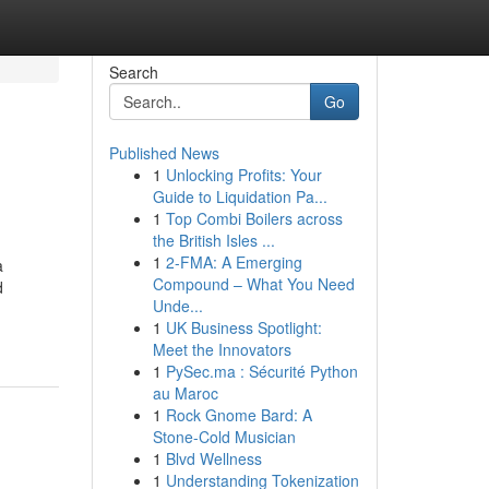
Search
Go
Published News
1
Unlocking Profits: Your
Guide to Liquidation Pa...
1
Top Combi Boilers across
the British Isles ...
1
2-FMA: A Emerging
a
Compound – What You Need
d
Unde...
1
UK Business Spotlight:
Meet the Innovators
1
PySec.ma : Sécurité Python
au Maroc
1
Rock Gnome Bard: A
Stone-Cold Musician
1
Blvd Wellness
1
Understanding Tokenization