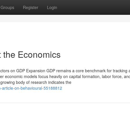
Groups
Register
Login
 the Economics
Factors on GDP Expansion GDP remains a core benchmark for tracking 
er economic models focus heavily on capital formation, labor force, an
growing body of research indicates the
n-article-on-behavioural-55188812