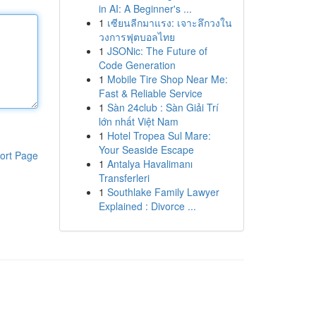
in AI: A Beginner's ...
1
เซียนลีกมาแรง: เจาะลึกวงใน
วงการฟุตบอลไทย
1
JSONic: The Future of
Code Generation
1
Mobile Tire Shop Near Me:
Fast & Reliable Service
1
Sàn 24club : Sàn Giải Trí
lớn nhất Việt Nam
1
Hotel Tropea Sul Mare:
Your Seaside Escape
ort Page
1
Antalya Havalimanı
Transferleri
1
Southlake Family Lawyer
Explained : Divorce ...