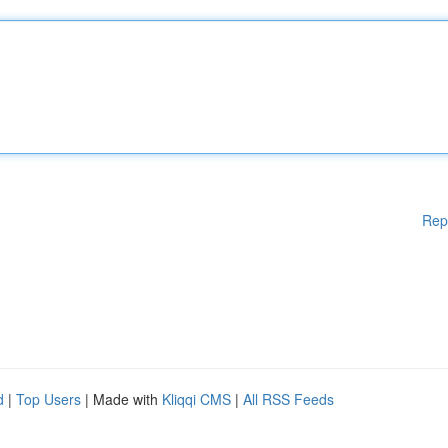
Rep
d
|
Top Users
| Made with
Kliqqi CMS
|
All RSS Feeds