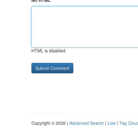
No HTML
HTML is disabled
Copyright © 2026 |
Advanced Search
|
Live
|
Tag Clou