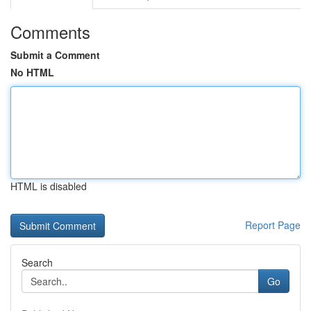
Comments
Submit a Comment
No HTML
HTML is disabled
Report Page
Search
Go