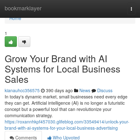
Home
bookmarklayer
Togg
navi
Home
1
Grow Your Brand with AI
Systems for Local Business
Sales
kianauhcc356575
390 days ago
News
Discuss
In today's dynamic market, small businesses need every edge
they can get. Artificial intelligence (AI) is no longer a futuristic
concept but a powerful tool that can revolutionize your
communication strategy.
https://roxannhkpf457030.glifeblog.com/33549414/unlock-your-
brand-with-ai-systems-for-your-local-business-advertising
Comments
Who Upvoted