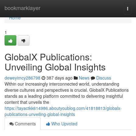
Home
bookmarklayer
Togg
navi
Home
1
GlobalX Publications:
Unveiling Global Insights
deweyimcy286798
387 days ago
News
Discuss
Within our increasingly interconnected world, understanding
diverse cultures and perspectives is crucial. GlobalX Publications
stands as a leading platform committed to delivering insightful
content that unveils the
https://tayactkk614986.aboutyoublog.com/41818813/globalx-
publications-unveiling-global-insights
Comments
Who Upvoted