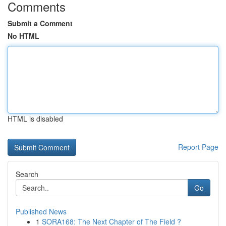
Comments
Submit a Comment
No HTML
HTML is disabled
Report Page
Search
Go
Published News
1
SORA168: The Next Chapter of The Field ?