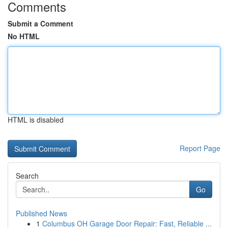
Comments
Submit a Comment
No HTML
HTML is disabled
Report Page
Search
Go
Published News
1
Columbus OH Garage Door Repair: Fast, Reliable ...