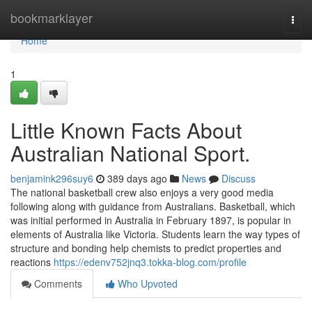
Home
bookmarklayer
Togg
navi
Home
1
Little Known Facts About
Australian National Sport.
benjamink296suy6
389 days ago
News
Discuss
The national basketball crew also enjoys a very good media
following along with guidance from Australians. Basketball, which
was initial performed in Australia in February 1897, is popular in
elements of Australia like Victoria. Students learn the way types of
structure and bonding help chemists to predict properties and
reactions
https://edenv752jnq3.tokka-blog.com/profile
Comments
Who Upvoted