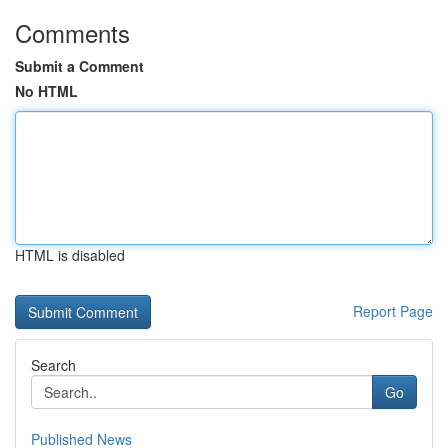
Comments
Submit a Comment
No HTML
HTML is disabled
Report Page
Search
Go
Published News