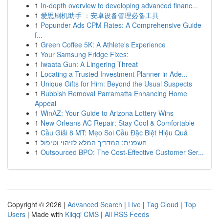
1
In-depth overview to developing advanced financ...
1
爱思刷机助手 ：安卓设备管理必备工具
1
Popunder Ads CPM Rates: A Comprehensive Guide
f...
1
Green Coffee 5K: A Athlete's Experience
1
Your Samsung Fridge Fixes:
1
Iwaata Gun: A Lingering Threat
1
Locating a Trusted Investment Planner in Ade...
1
Unique Gifts for Him: Beyond the Usual Suspects
1
Rubbish Removal Parramatta Enhancing Home
Appeal
1
WinAZ: Your Guide to Arizona Lottery Wins
1
New Orleans AC Repair: Stay Cool & Comfortable
1
Cầu Giải 8 MT: Mẹo Soi Cầu Đặc Biệt Hiệu Quả
1
חשפנית: המדריך המלא לזיהוי וטיפול
1
Outsourced BPO: The Cost-Effective Customer Ser...
Copyright © 2026 |
Advanced Search
|
Live
|
Tag Cloud
|
Top
Users
| Made with
Kliqqi CMS
|
All RSS Feeds