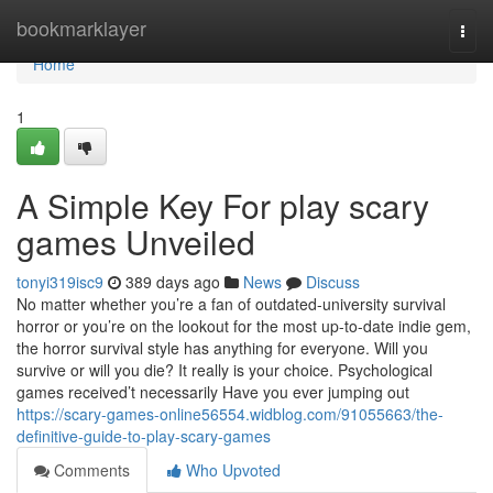
Home
bookmarklayer
Togg
navi
Home
1
A Simple Key For play scary
games Unveiled
tonyi319isc9
389 days ago
News
Discuss
No matter whether you’re a fan of outdated-university survival
horror or you’re on the lookout for the most up-to-date indie gem,
the horror survival style has anything for everyone. Will you
survive or will you die? It really is your choice. Psychological
games received’t necessarily Have you ever jumping out
https://scary-games-online56554.widblog.com/91055663/the-
definitive-guide-to-play-scary-games
Comments
Who Upvoted