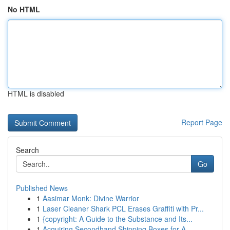
No HTML
HTML is disabled
Report Page
Search
Go
Published News
1
Aasimar Monk: Divine Warrior
1
Laser Cleaner Shark PCL Erases Graffiti with Pr...
1
{copyright: A Guide to the Substance and Its...
1
Acquiring Secondhand Shipping Boxes for A...