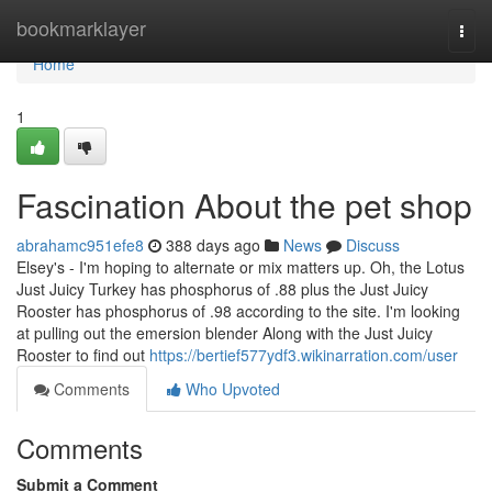
Home
bookmarklayer
Togg
navi
Home
1
Fascination About the pet shop
abrahamc951efe8
388 days ago
News
Discuss
Elsey's - I'm hoping to alternate or mix matters up. Oh, the Lotus
Just Juicy Turkey has phosphorus of .88 plus the Just Juicy
Rooster has phosphorus of .98 according to the site. I'm looking
at pulling out the emersion blender Along with the Just Juicy
Rooster to find out
https://bertief577ydf3.wikinarration.com/user
Comments
Who Upvoted
Comments
Submit a Comment