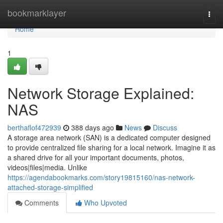
Home
bookmarklayer
Togg
navi
Home
1
Network Storage Explained:
NAS
berthaflof472939
388 days ago
News
Discuss
A storage area network (SAN) is a dedicated computer designed
to provide centralized file sharing for a local network. Imagine it as
a shared drive for all your important documents, photos,
videos|files|media. Unlike
https://agendabookmarks.com/story19815160/nas-network-
attached-storage-simplified
Comments
Who Upvoted