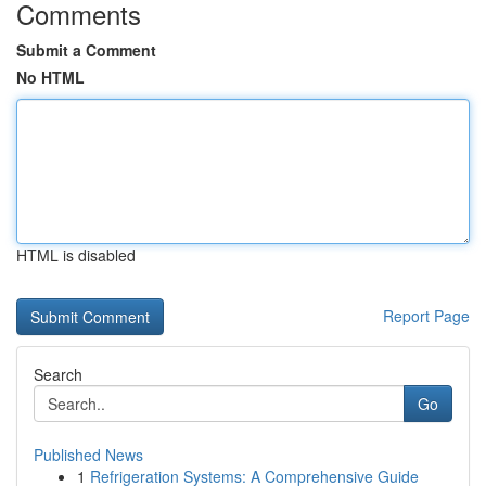
Comments
Submit a Comment
No HTML
HTML is disabled
Report Page
Search
Go
Published News
1
Refrigeration Systems: A Comprehensive Guide