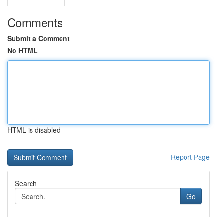
Comments
Submit a Comment
No HTML
HTML is disabled
Report Page
Search
Go