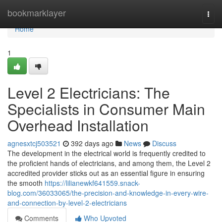
Home
bookmarklayer
Togg
navi
Home
1
Level 2 Electricians: The
Specialists in Consumer Main
Overhead Installation
agnesxtcj503521
392 days ago
News
Discuss
The development in the electrical world is frequently credited to
the proficient hands of electricians, and among them, the Level 2
accredited provider sticks out as an essential figure in ensuring
the smooth
https://lilianewkf641559.snack-
blog.com/36033065/the-precision-and-knowledge-in-every-wire-
and-connection-by-level-2-electricians
Comments
Who Upvoted