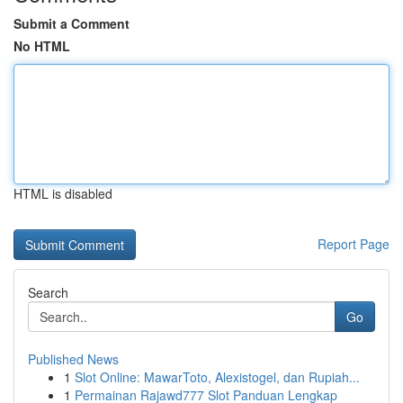
Submit a Comment
No HTML
HTML is disabled
Report Page
Search
Go
Published News
1
Slot Online: MawarToto, Alexistogel, dan Rupiah...
1
Permainan Rajawd777 Slot Panduan Lengkap