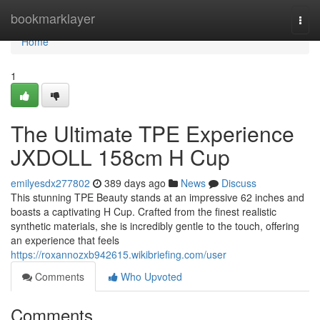
Home
bookmarklayer
Togg
navi
Home
1
The Ultimate TPE Experience
JXDOLL 158cm H Cup
emilyesdx277802
389 days ago
News
Discuss
This stunning TPE Beauty stands at an impressive 62 inches and
boasts a captivating H Cup. Crafted from the finest realistic
synthetic materials, she is incredibly gentle to the touch, offering
an experience that feels
https://roxannozxb942615.wikibriefing.com/user
Comments
Who Upvoted
Comments