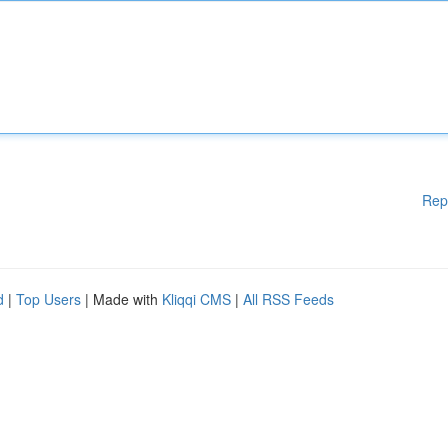
Rep
d
|
Top Users
| Made with
Kliqqi CMS
|
All RSS Feeds