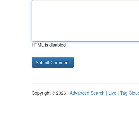
HTML is disabled
Copyright © 2026 |
Advanced Search
|
Live
|
Tag Clou