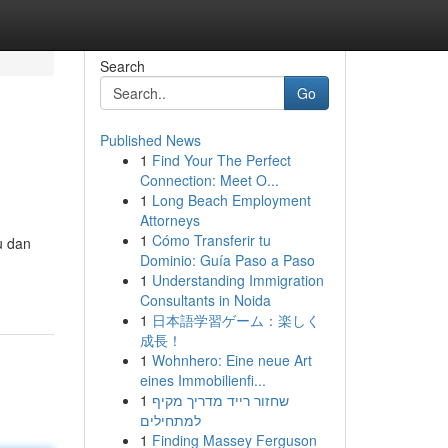
Search
Go
Published News
1
Find Your The Perfect
Connection: Meet O...
1
Long Beach Employment
Attorneys
1
Cómo Transferir tu
u dan
Dominio: Guía Paso a Paso
1
Understanding Immigration
Consultants in Noida
1
日本語学習ゲーム：楽しく
成長！
1
Wohnhero: Eine neue Art
eines Immobilienfi...
1
שחזור רייד מדריך מקיף
למתחילים
1
Finding Massey Ferguson