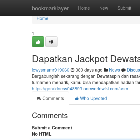
Home
bookmarklayer
Home
New
Submit
Home
1
Dapatkan Jackpot Dewat
lewysmamr919666
389 days ago
News
Discus
Bergabunglah sekarang dengan Dewataspin dan rasaka
turnamen menarik, kamu bisa mendapatkan hadiah fan
https://geraldnesv048893.oneworldwiki.com/user
Comments
Who Upvoted
Comments
Submit a Comment
No HTML