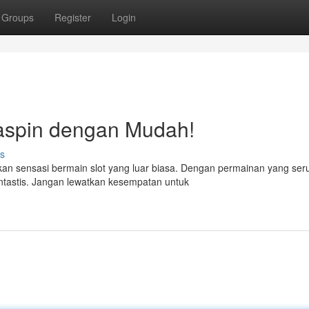
Groups
Register
Login
aspin dengan Mudah!
s
n sensasi bermain slot yang luar biasa. Dengan permainan yang ser
tastis. Jangan lewatkan kesempatan untuk