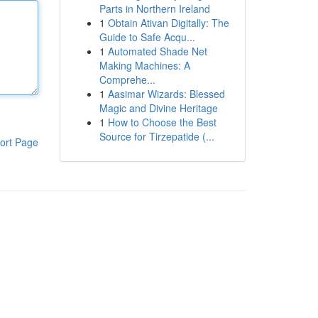
Parts in Northern Ireland
1
Obtain Ativan Digitally: The
Guide to Safe Acqu...
1
Automated Shade Net
Making Machines: A
Comprehe...
1
Aasimar Wizards: Blessed
Magic and Divine Heritage
1
How to Choose the Best
Source for Tirzepatide (...
ort Page