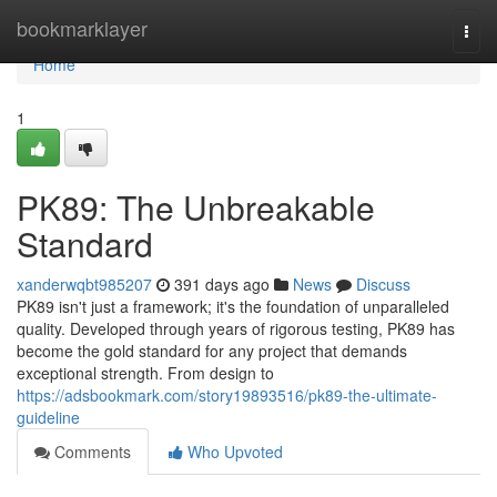
Home
bookmarklayer
Togg
navi
Home
1
PK89: The Unbreakable
Standard
xanderwqbt985207
391 days ago
News
Discuss
PK89 isn't just a framework; it's the foundation of unparalleled
quality. Developed through years of rigorous testing, PK89 has
become the gold standard for any project that demands
exceptional strength. From design to
https://adsbookmark.com/story19893516/pk89-the-ultimate-
guideline
Comments
Who Upvoted