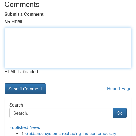
Comments
Submit a Comment
No HTML
HTML is disabled
Report Page
Search
Go
Published News
1
Guidance systems reshaping the contemporary