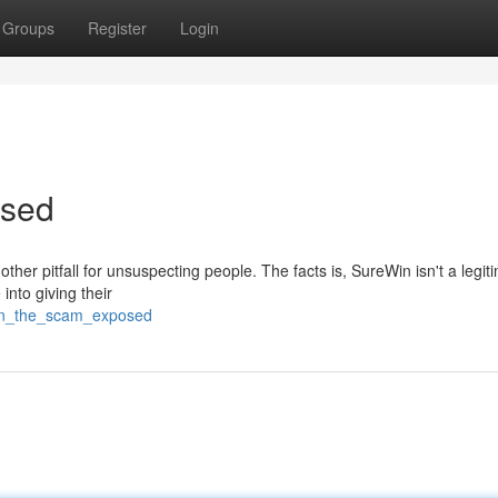
Groups
Register
Login
osed
ther pitfall for unsuspecting people. The facts is, SureWin isn't a legit
into giving their
win_the_scam_exposed