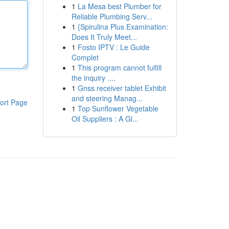
1
La Mesa best Plumber for
Reliable Plumbing Serv...
1
{Spirulina Plus Examination:
Does It Truly Meet...
1
Fosto IPTV : Le Guide
Complet
1
This program cannot fulfill
the inquiry ....
1
Gnss receiver tablet Exhibit
and steering Manag...
ort Page
1
Top Sunflower Vegetable
Oil Suppliers : A Gl...