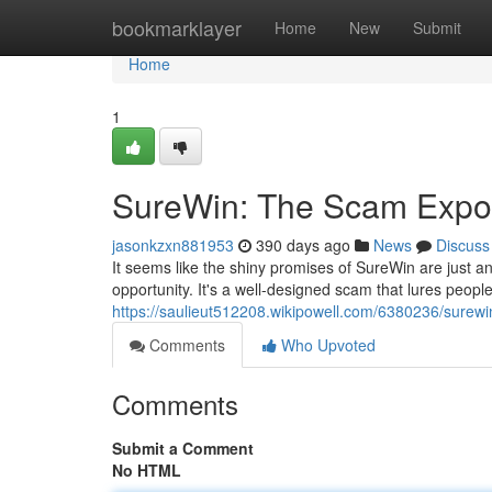
Home
bookmarklayer
Home
New
Submit
Home
1
SureWin: The Scam Exp
jasonkzxn881953
390 days ago
News
Discuss
It seems like the shiny promises of SureWin are just ano
opportunity. It's a well-designed scam that lures people 
https://saulieut512208.wikipowell.com/6380236/sure
Comments
Who Upvoted
Comments
Submit a Comment
No HTML