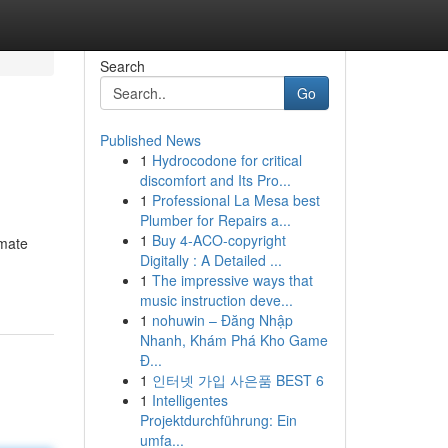
Search
Go
Published News
1
Hydrocodone for critical
discomfort and Its Pro...
1
Professional La Mesa best
Plumber for Repairs a...
1
Buy 4-ACO-copyright
imate
Digitally : A Detailed ...
1
The impressive ways that
music instruction deve...
1
nohuwin – Đăng Nhập
Nhanh, Khám Phá Kho Game
Đ...
1
인터넷 가입 사은품 BEST 6
1
Intelligentes
Projektdurchführung: Ein
umfa...