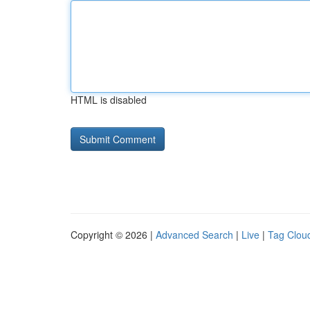
HTML is disabled
Copyright © 2026 |
Advanced Search
|
Live
|
Tag Clou