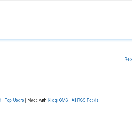
Rep
d
|
Top Users
| Made with
Kliqqi CMS
|
All RSS Feeds