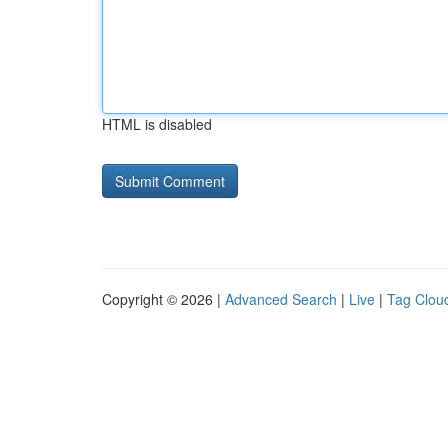
HTML is disabled
Copyright © 2026 |
Advanced Search
|
Live
|
Tag Clou