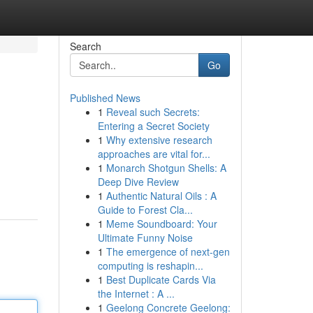
Search
Go
Published News
1
Reveal such Secrets:
Entering a Secret Society
1
Why extensive research
approaches are vital for...
1
Monarch Shotgun Shells: A
Deep Dive Review
1
Authentic Natural Oils : A
Guide to Forest Cla...
1
Meme Soundboard: Your
Ultimate Funny Noise
1
The emergence of next-gen
computing is reshapin...
1
Best Duplicate Cards Via
the Internet : A ...
1
Geelong Concrete Geelong: