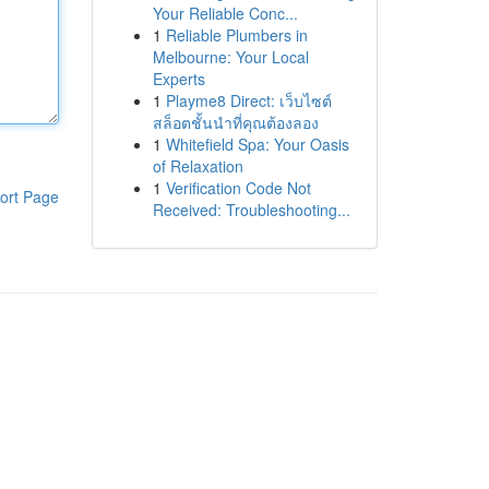
Your Reliable Conc...
1
Reliable Plumbers in
Melbourne: Your Local
Experts
1
Playme8 Direct: เว็บไซต์
สล็อตชั้นนำที่คุณต้องลอง
1
Whitefield Spa: Your Oasis
of Relaxation
1
Verification Code Not
ort Page
Received: Troubleshooting...