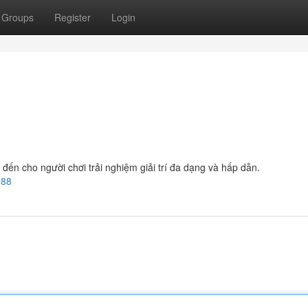
Groups
Register
Login
đến cho người chơi trải nghiệm giải trí đa dạng và hấp dẫn.
888