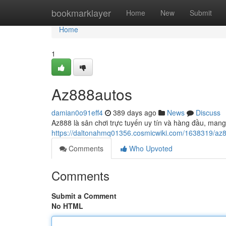
Home
bookmarklayer
Home
New
Submit
Home
1
Az888autos
damian0o91eff4
389 days ago
News
Discuss
Az888 là sân chơi trực tuyến uy tín và hàng đầu, mang 
https://daltonahmq01356.cosmicwiki.com/1638319/az
Comments
Who Upvoted
Comments
Submit a Comment
No HTML