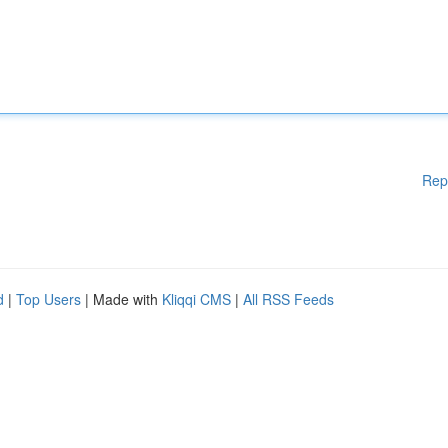
Rep
d
|
Top Users
| Made with
Kliqqi CMS
|
All RSS Feeds