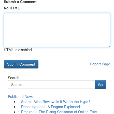
Submit a Comment
No HTML
HTML is disabled
Report Page
Search
Go
Published News
1
Search Atlas Review: Is It Worth the Hype?
1
Decoding ee88: A Enigma Explained
1
Empire88: The Rising Sensation of Online Ente...