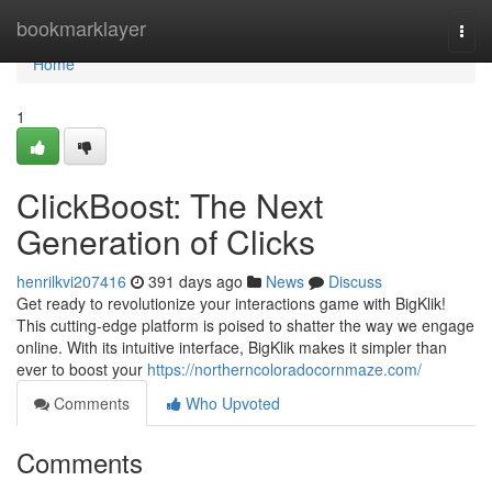
Home
bookmarklayer
Togg
navi
Home
1
ClickBoost: The Next
Generation of Clicks
henrilkvi207416
391 days ago
News
Discuss
Get ready to revolutionize your interactions game with BigKlik!
This cutting-edge platform is poised to shatter the way we engage
online. With its intuitive interface, BigKlik makes it simpler than
ever to boost your
https://northerncoloradocornmaze.com/
Comments
Who Upvoted
Comments