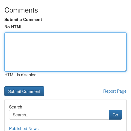
Comments
Submit a Comment
No HTML
HTML is disabled
Report Page
Search
Go
Published News