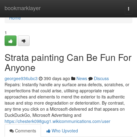
Home
bookmarklayer
Togg
navi
Home
1
Strata painting Can Be Fun For
Anyone
georgee936ubc3
390 days ago
News
Discuss
Repairs: Instantly handle any surface area defects, scratches, or
imperfections that could arise, utilising appropriate repair
approaches and elements to mend the exterior to its authentic
issue and stop more degradation or deterioration. By contrast,
any time you click on a Microsoft-delivered ad that appears on
DuckDuckGo, Microsoft Advertising and
https://chesterk098gug1.wikicommunications.com/user
Comments
Who Upvoted