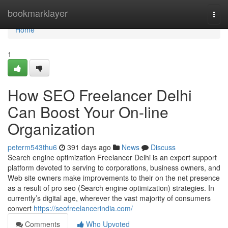
Home
bookmarklayer
Togg
navi
Home
1
How SEO Freelancer Delhi
Can Boost Your On-line
Organization
peterm543thu6
391 days ago
News
Discuss
Search engine optimization Freelancer Delhi is an expert support
platform devoted to serving to corporations, business owners, and
Web site owners make improvements to their on the net presence
as a result of pro seo (Search engine optimization) strategies. In
currently’s digital age, wherever the vast majority of consumers
convert
https://seofreelancerindia.com/
Comments
Who Upvoted