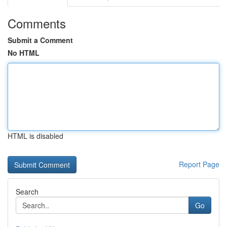
Comments
Submit a Comment
No HTML
HTML is disabled
Report Page
Search
Go