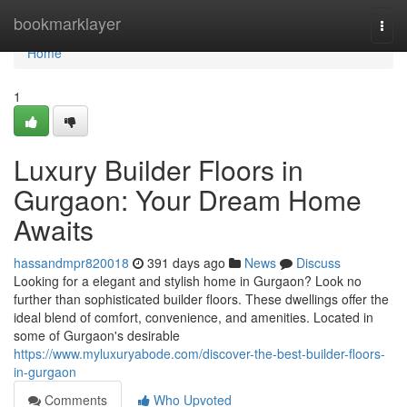
Home
bookmarklayer
Togg
navi
Home
1
Luxury Builder Floors in
Gurgaon: Your Dream Home
Awaits
hassandmpr820018
391 days ago
News
Discuss
Looking for a elegant and stylish home in Gurgaon? Look no
further than sophisticated builder floors. These dwellings offer the
ideal blend of comfort, convenience, and amenities. Located in
some of Gurgaon's desirable
https://www.myluxuryabode.com/discover-the-best-builder-floors-
in-gurgaon
Comments
Who Upvoted