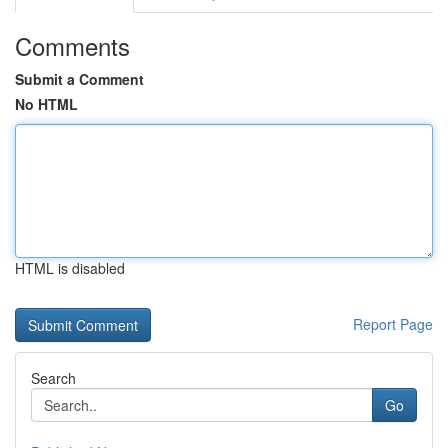
Comments
Submit a Comment
No HTML
HTML is disabled
Report Page
Search
Go