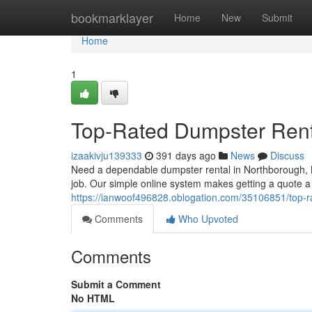
Home
bookmarklayer
Home
New
Submit
Home
1
Top-Rated Dumpster Rent
izaakivju139333
391 days ago
News
Discuss
Need a dependable dumpster rental in Northborough, M
job. Our simple online system makes getting a quote a
https://ianwoof496828.oblogation.com/35106851/top-r
Comments
Who Upvoted
Comments
Submit a Comment
No HTML