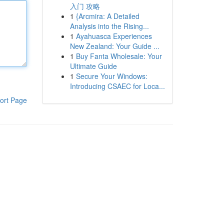
入门 攻略
1
{Arcmira: A Detailed
Analysis into the Rising...
1
Ayahuasca Experiences
New Zealand: Your Guide ...
1
Buy Fanta Wholesale: Your
Ultimate Guide
1
Secure Your Windows:
Introducing CSAEC for Loca...
ort Page