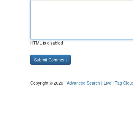
HTML is disabled
Copyright © 2026 |
Advanced Search
|
Live
|
Tag Clou