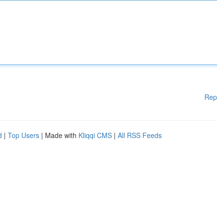
Rep
d
|
Top Users
| Made with
Kliqqi CMS
|
All RSS Feeds