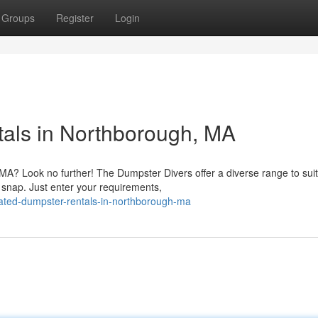
Groups
Register
Login
als in Northborough, MA
A? Look no further! The Dumpster Divers offer a diverse range to sui
 snap. Just enter your requirements,
ated-dumpster-rentals-in-northborough-ma