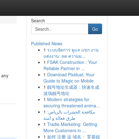
Search
Go
Published News
1
ระบบจัดการ ดูแล แขก งาน
แต่งงาน: ลด ความย...
1
FSAK Construction : Your
Reliable Partner in ...
1
Download Pixidust: Your
t any
Guide to Magic on Mobile
1
靓号地址生成器：快速生成
波场靓号地址
1
Modern strategies for
securing threatened anima...
1
مكافحة الحشرات بالرياض:
طرق فعالة و آمنة
1
Tradie Marketing: Getting
More Customers in ...
1
如何 注册 这 域名： 零基础