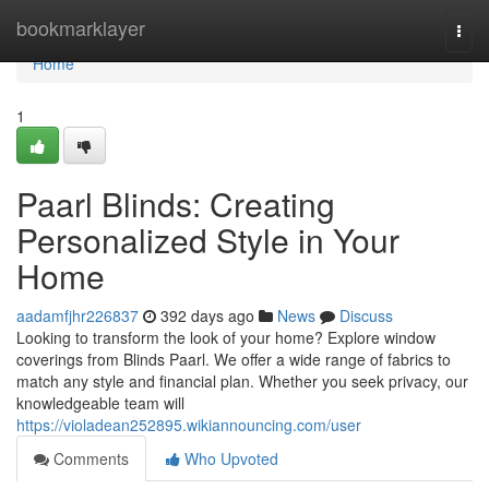
Home
bookmarklayer
Togg
navi
Home
1
Paarl Blinds: Creating
Personalized Style in Your
Home
aadamfjhr226837
392 days ago
News
Discuss
Looking to transform the look of your home? Explore window
coverings from Blinds Paarl. We offer a wide range of fabrics to
match any style and financial plan. Whether you seek privacy, our
knowledgeable team will
https://violadean252895.wikiannouncing.com/user
Comments
Who Upvoted