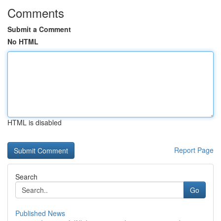
Comments
Submit a Comment
No HTML
HTML is disabled
Report Page
Search
Go
Published News