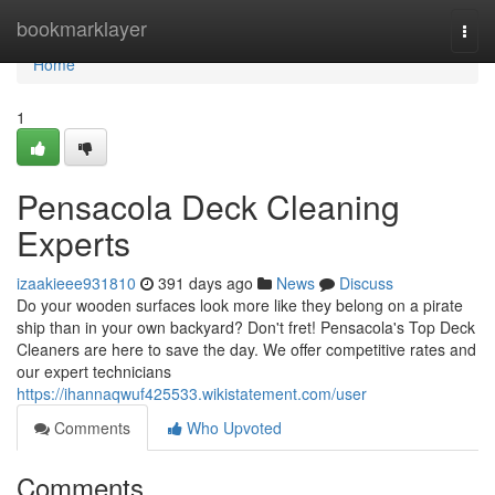
Home
bookmarklayer
Togg
navi
Home
1
Pensacola Deck Cleaning
Experts
izaakieee931810
391 days ago
News
Discuss
Do your wooden surfaces look more like they belong on a pirate
ship than in your own backyard? Don't fret! Pensacola's Top Deck
Cleaners are here to save the day. We offer competitive rates and
our expert technicians
https://ihannaqwuf425533.wikistatement.com/user
Comments
Who Upvoted
Comments