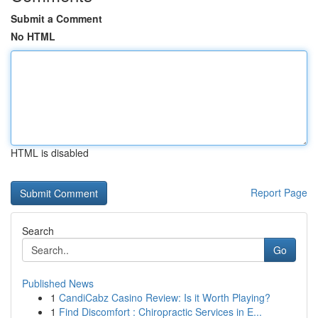
Submit a Comment
No HTML
HTML is disabled
Report Page
Search
Go
Published News
1
CandiCabz Casino Review: Is it Worth Playing?
1
Find Discomfort : Chiropractic Services in E...