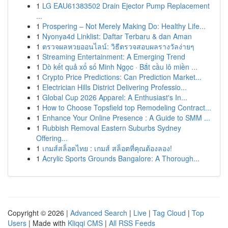
1
LG EAU61383502 Drain Ejector Pump Replacement
...
1
Prospering – Not Merely Making Do: Healthy Life...
1
Nyonya4d Linklist: Daftar Terbaru & dan Aman
1
ตรวจผลหวยออนไลน์: วิธีตรวจสอบผลรางวัลง่ายๆ
1
Streaming Entertainment: A Emerging Trend
1
Dò kết quả xổ số Minh Ngọc · Bắt cầu lô miền ...
1
Crypto Price Predictions: Can Prediction Market...
1
Electrician Hills District Delivering Professio...
1
Global Cup 2026 Apparel: A Enthusiast's In...
1
How to Choose Topsfield top Remodeling Contract...
1
Enhance Your Online Presence : A Guide to SMM ...
1
Rubbish Removal Eastern Suburbs Sydney
Offering...
1
เกมส์สล็อตไทย : เกมส์ สล็อตที่คุณต้องลอง!
1
Acrylic Sports Grounds Bangalore: A Thorough...
Copyright © 2026 |
Advanced Search
|
Live
|
Tag Cloud
|
Top
Users
| Made with
Kliqqi CMS
|
All RSS Feeds