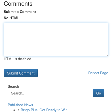
Comments
Submit a Comment
No HTML
HTML is disabled
Report Page
Search
Go
Published News
1
Bingo Plus: Get Ready to Win!