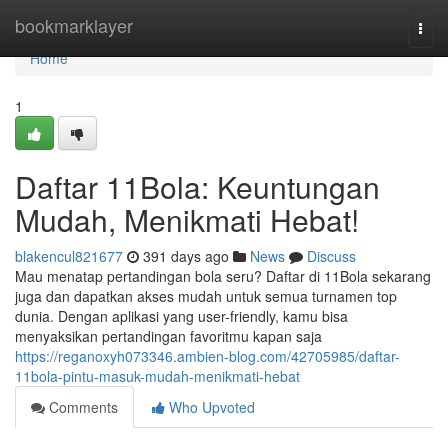
Home
bookmarklayer
Togg
navi
Home
1
Daftar 11Bola: Keuntungan
Mudah, Menikmati Hebat!
blakencul821677
391 days ago
News
Discuss
Mau menatap pertandingan bola seru? Daftar di 11Bola sekarang
juga dan dapatkan akses mudah untuk semua turnamen top
dunia. Dengan aplikasi yang user-friendly, kamu bisa
menyaksikan pertandingan favoritmu kapan saja
https://reganoxyh073346.ambien-blog.com/42705985/daftar-
11bola-pintu-masuk-mudah-menikmati-hebat
Comments
Who Upvoted