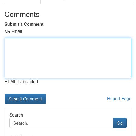
Comments
Submit a Comment
No HTML
HTML is disabled
Report Page
Search
Go