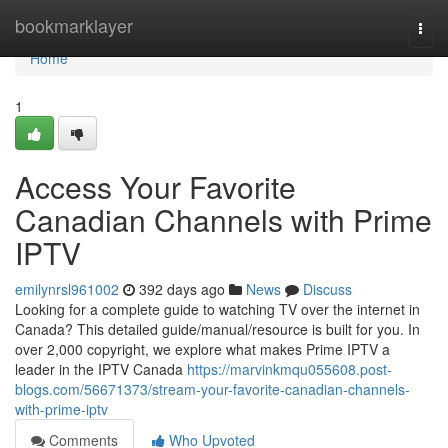
Home
bookmarklayer
Togg
navi
Home
1
Access Your Favorite
Canadian Channels with Prime
IPTV
emilynrsl961002
392 days ago
News
Discuss
Looking for a complete guide to watching TV over the internet in
Canada? This detailed guide/manual/resource is built for you. In
over 2,000 copyright, we explore what makes Prime IPTV a
leader in the IPTV Canada
https://marvinkmqu055608.post-
blogs.com/56671373/stream-your-favorite-canadian-channels-
with-prime-iptv
Comments
Who Upvoted