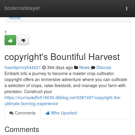
Home
bookmarklayer
Togg
navi
Home
1
copyright's Bountiful Harvest
haarispmvy544221
394 days ago
News
Discuss
Embark into a journey to become a master crop cultivator.
copyright offers an immersive adventure where you can cultivate
a selection of crops, raise livestock, and manage your farm with
precision. Construct your
https://murraywdfv519035.dbblog.net/9387497/copyright-the-
ultimate-farming-experience
Comments
Who Upvoted
Comments