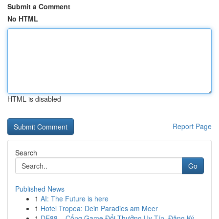
Submit a Comment
No HTML
HTML is disabled
Report Page
Search
Go
Published News
1
AI: The Future is here
1
Hotel Tropea: Dein Paradies am Meer
1
DE88 – Cổng Game Đổi Thưởng Uy Tín, Đăng Ký