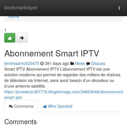
Home
bookmarklayer
Togg
navi
Home
1
Abonnement Smart IPTV
jemimaarno525475
391 days ago
News
Discuss
Smart IPTV Abonnement IPTV L’abonnement IPTV est une
solution moderne qui permet de regarder des milliers de chaînes
de télévision via Internet, sans avoir besoin d’un décodeur ou
d’une antenne satellite.
https://jonaseczr367776.blogdomago.com/34893648/abonnement-
smart-iptv
Comments
Who Upvoted
Comments