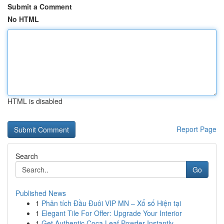
Submit a Comment
No HTML
HTML is disabled
Report Page
Search
Go
Published News
1
Phân tích Đầu Đuôi VIP MN – Xổ số Hiện tại
1
Elegant Tile For Offer: Upgrade Your Interior
1
Get Authentic Coca Leaf Powder Instantly