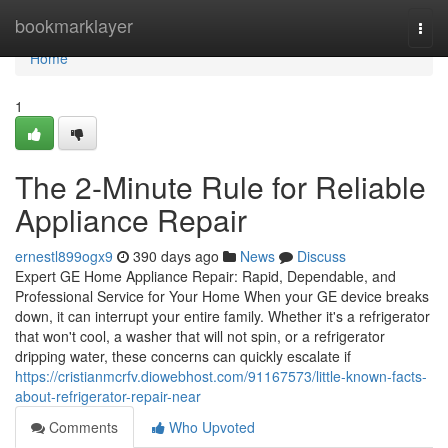
Home
bookmarklayer
Togg
navi
Home
1
The 2-Minute Rule for Reliable
Appliance Repair
ernestl899ogx9
390 days ago
News
Discuss
Expert GE Home Appliance Repair: Rapid, Dependable, and
Professional Service for Your Home When your GE device breaks
down, it can interrupt your entire family. Whether it's a refrigerator
that won't cool, a washer that will not spin, or a refrigerator
dripping water, these concerns can quickly escalate if
https://cristianmcrfv.diowebhost.com/91167573/little-known-facts-
about-refrigerator-repair-near
Comments
Who Upvoted