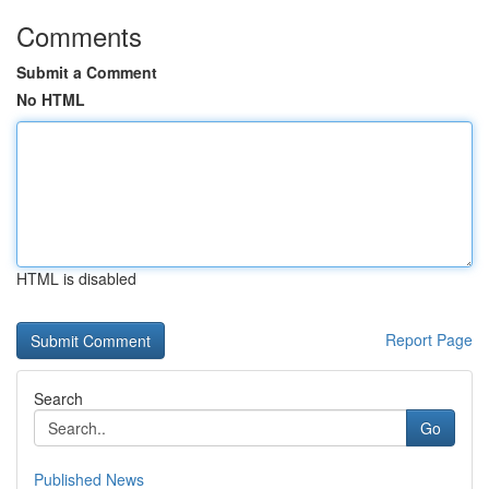
Comments
Submit a Comment
No HTML
HTML is disabled
Report Page
Search
Go
Published News