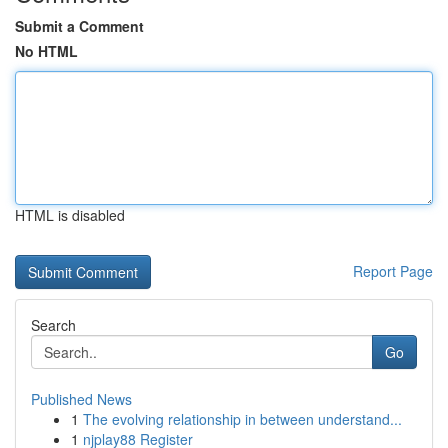
Submit a Comment
No HTML
HTML is disabled
Report Page
Search
Go
Published News
1
The evolving relationship in between understand...
1
njplay88 Register