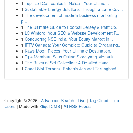
1
Top Taxi Companies in Noida - Your Ultima...
1
Sustainable Energy Solutions Through a Lane Cov...
1
The development of modern business monitoring
p...
1
The Ultimate Guide to Football Jersey & Pant Co...
1
LC Winford: Your SEO & Website Development P...
1
Conquering NSE India: Your Equity Market In...
1
IPTV Canada: Your Complete Guide to Streaming...
1
Kaws Moon Pieces: Your Ultimate Destination...
1
Tips Membuat Situs Online Store yang Menarik
1
The Rules of Set Collection: A Detailed Hand...
1
Cheat Slot Terbaru: Rahasia Jackpot Terungkap!
Copyright © 2026 |
Advanced Search
|
Live
|
Tag Cloud
|
Top
Users
| Made with
Kliqqi CMS
|
All RSS Feeds