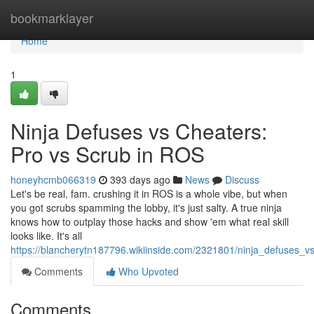
Home
bookmarklayer
Home
1
Ninja Defuses vs Cheaters:
Pro vs Scrub in ROS
honeyhcmb066319
393 days ago
News
Discuss
Let's be real, fam. crushing it in ROS is a whole vibe, but when
you got scrubs spamming the lobby, it's just salty. A true ninja
knows how to outplay those hacks and show 'em what real skill
looks like. It's all
https://blancherytn187796.wikiinside.com/2321801/ninja_defuses_
Comments
Who Upvoted
Comments