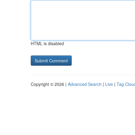
HTML is disabled
Copyright © 2026 |
Advanced Search
|
Live
|
Tag Clou