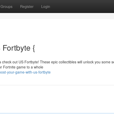
Groups
Register
Login
Fortbyte {
 check out US Fortbyte! These epic collectibles will unlock you some s
our Fortnite game to a whole
st-your-game-with-us-fortbyte