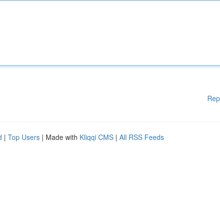
Rep
d
|
Top Users
| Made with
Kliqqi CMS
|
All RSS Feeds