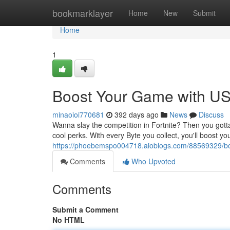
Home
bookmarklayer
Home
New
Submit
Home
1
Boost Your Game with US 
minaoioi770681
392 days ago
News
Discuss
Wanna slay the competition in Fortnite? Then you gotta
cool perks. With every Byte you collect, you'll boost y
https://phoebemspo004718.aioblogs.com/88569329/boo
Comments
Who Upvoted
Comments
Submit a Comment
No HTML