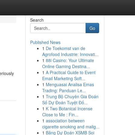
Search
Go
Published News
1
De Toekomst van de
Agrofood Industrie: Innovati...
1
88i Casino: Your Ultimate
Online Gaming Destina...
1
A Practical Guide to Event
eriously
Email Marketing Soft...
1
Menguasai Analisa Emas
Trading: Panduan Le...
1
Trung Bộ Chuyên Gia Đoán
Số Dự Đoán Tuyệt Đố...
1
K Two Botanical Incense
Close to Me : Fin...
1
association between
cigarette smoking and malig...
1
Bảng Dự Đoán XSMB Soi