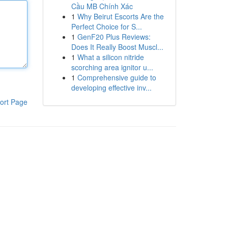
Cầu MB Chính Xác
1
Why Beirut Escorts Are the
Perfect Choice for S...
1
GenF20 Plus Reviews:
Does It Really Boost Muscl...
1
What a silicon nitride
scorching area ignitor u...
1
Comprehensive guide to
developing effective inv...
ort Page