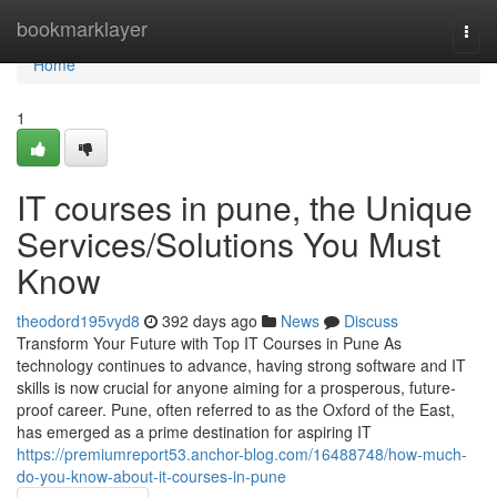
Home
bookmarklayer
Togg
navi
Home
1
IT courses in pune, the Unique
Services/Solutions You Must
Know
theodord195vyd8
392 days ago
News
Discuss
Transform Your Future with Top IT Courses in Pune As
technology continues to advance, having strong software and IT
skills is now crucial for anyone aiming for a prosperous, future-
proof career. Pune, often referred to as the Oxford of the East,
has emerged as a prime destination for aspiring IT
https://premiumreport53.anchor-blog.com/16488748/how-much-
do-you-know-about-it-courses-in-pune