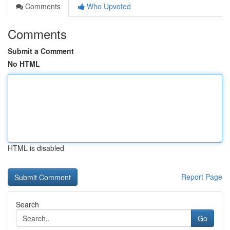
Comments
Who Upvoted
Comments
Submit a Comment
No HTML
HTML is disabled
Report Page
Search
Go