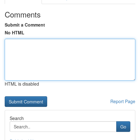
Comments
Submit a Comment
No HTML
HTML is disabled
Report Page
Search
Go