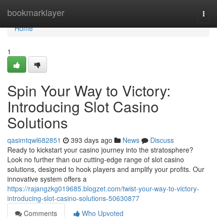
Home
bookmarklayer
Togg
navi
Home
1
Spin Your Way to Victory:
Introducing Slot Casino
Solutions
qasimtqwl682851
393 days ago
News
Discuss
Ready to kickstart your casino journey into the stratosphere?
Look no further than our cutting-edge range of slot casino
solutions, designed to hook players and amplify your profits. Our
innovative system offers a
https://rajangzkg019685.blogzet.com/twist-your-way-to-victory-
introducing-slot-casino-solutions-50630877
Comments
Who Upvoted