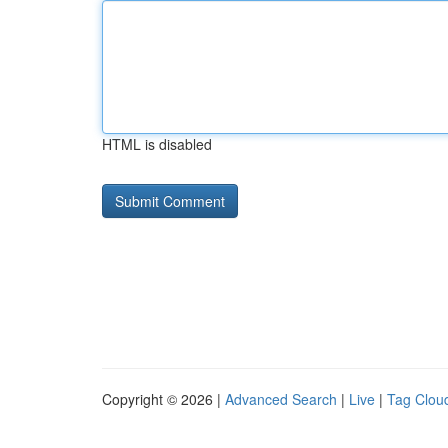
HTML is disabled
Copyright © 2026 |
Advanced Search
|
Live
|
Tag Clou