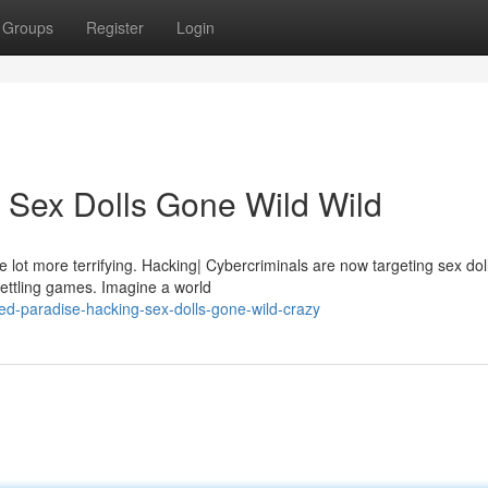
Groups
Register
Login
 Sex Dolls Gone Wild Wild
 lot more terrifying. Hacking| Cybercriminals are now targeting sex dol
settling games. Imagine a world
d-paradise-hacking-sex-dolls-gone-wild-crazy