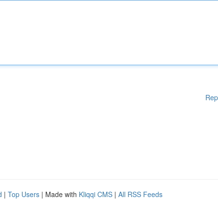
Rep
d
|
Top Users
| Made with
Kliqqi CMS
|
All RSS Feeds