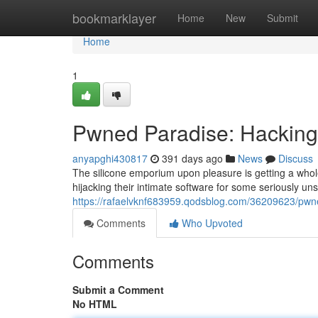
Home
bookmarklayer
Home
New
Submit
Home
1
Pwned Paradise: Hacking
anyapghi430817
391 days ago
News
Discuss
The silicone emporium upon pleasure is getting a whole
hijacking their intimate software for some seriously un
https://rafaelvknf683959.qodsblog.com/36209623/pwne
Comments
Who Upvoted
Comments
Submit a Comment
No HTML