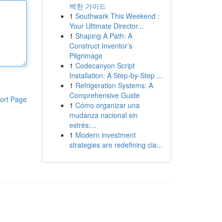
벽한 가이드
1
Southwark This Weekend :
Your Ultimate Director...
1
Shaping A Path: A
Construct Inventor’s
Pilgrimage
1
Codecanyon Script
Installation: A Step-by-Step ...
1
Refrigeration Systems: A
Comprehensive Guide
ort Page
1
Cómo organizar una
mudanza nacional sin
estrés:...
1
Modern investment
strategies are redefining cla...