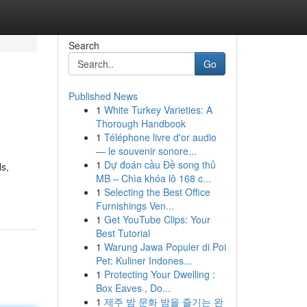
Search
Go
Published News
1
White Turkey Varieties: A
Thorough Handbook
1
Téléphone livre d'or audio
— le souvenir sonore...
1
Dự đoán cầu Đề song thủ
ls,
MB – Chìa khóa lô 168 c...
1
Selecting the Best Office
Furnishings Ven...
1
Get YouTube Clips: Your
Best Tutorial
1
Warung Jawa Populer di Poi
Pet: Kuliner Indones...
1
Protecting Your Dwelling :
Box Eaves , Do...
1
제주 밤 문화 밤을 즐기는 완