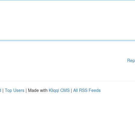
Rep
d
|
Top Users
| Made with
Kliqqi CMS
|
All RSS Feeds