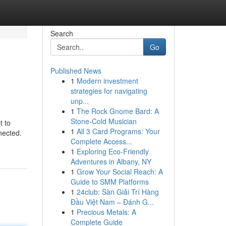
Search
Go
Published News
1
Modern investment
strategies for navigating
unp...
1
The Rock Gnome Bard: A
Stone-Cold Musician
t to
1
All 3 Card Programs: Your
nected.
Complete Access...
1
Exploring Eco-Friendly
Adventures in Albany, NY
1
Grow Your Social Reach: A
Guide to SMM Platforms
1
24club: Sàn Giải Trí Hàng
Đầu Việt Nam – Đánh G...
1
Precious Metals: A
Complete Guide