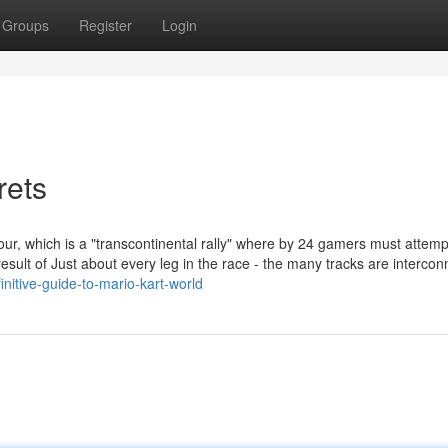
Groups
Register
Login
rets
r, which is a "transcontinental rally" where by 24 gamers must attemp
sult of Just about every leg in the race - the many tracks are intercon
nitive-guide-to-mario-kart-world