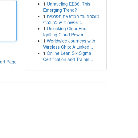
1
Unraveling EE88: This
Emerging Trend?
1
מומחה עד המרפאה הפרטית
: אפשרות יעילה לברי...
1
Unlocking CloudFox:
Igniting Cloud Power
1
Worldwide Journeys with
Wireless Chip: A Linked...
1
Online Lean Six Sigma
Certification and Trainin...
ort Page