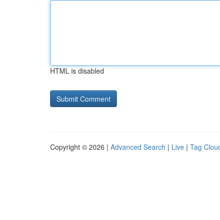
HTML is disabled
Copyright © 2026 |
Advanced Search
|
Live
|
Tag Clou