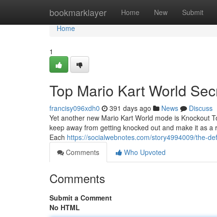
Home
bookmarklayer
Home
New
Submit
Home
1
Top Mario Kart World Sec
francisy096xdh0
391 days ago
News
Discuss
Yet another new Mario Kart World mode is Knockout Tou
keep away from getting knocked out and make it as a re
Each
https://socialwebnotes.com/story4994009/the-defi
Comments
Who Upvoted
Comments
Submit a Comment
No HTML