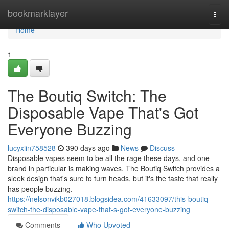
Home
bookmarklayer
Togg
navi
Home
1
The Boutiq Switch: The
Disposable Vape That's Got
Everyone Buzzing
lucyxiin758528
390 days ago
News
Discuss
Disposable vapes seem to be all the rage these days, and one
brand in particular is making waves. The Boutiq Switch provides a
sleek design that's sure to turn heads, but it's the taste that really
has people buzzing.
https://nelsonvikb027018.blogsidea.com/41633097/this-boutiq-
switch-the-disposable-vape-that-s-got-everyone-buzzing
Comments
Who Upvoted