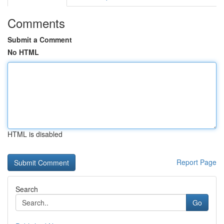
Comments
Submit a Comment
No HTML
HTML is disabled
Report Page
Search
Go