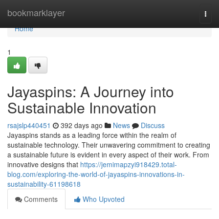
Home
bookmarklayer
Togg
navi
Home
1
Jayaspins: A Journey into
Sustainable Innovation
rsajslp440451
392 days ago
News
Discuss
Jayaspins stands as a leading force within the realm of
sustainable technology. Their unwavering commitment to creating
a sustainable future is evident in every aspect of their work. From
innovative designs that
https://jemimapzyi918429.total-
blog.com/exploring-the-world-of-jayaspins-innovations-in-
sustainability-61198618
Comments
Who Upvoted