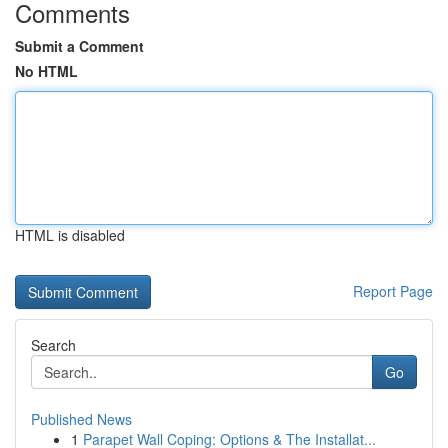
Comments
Submit a Comment
No HTML
HTML is disabled
Report Page
Search
Go
Published News
1
Parapet Wall Coping: Options & The Installat...