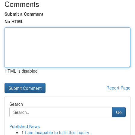
Comments
Submit a Comment
No HTML
HTML is disabled
Report Page
Search
Go
Published News
1
I am incapable to fulfill this inquiry .