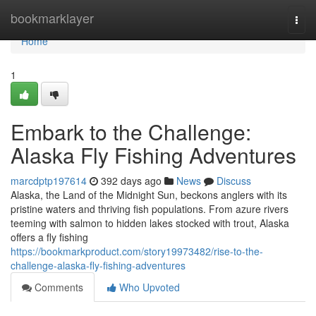
Home
bookmarklayer
Togg
navi
Home
1
Embark to the Challenge:
Alaska Fly Fishing Adventures
marcdptp197614
392 days ago
News
Discuss
Alaska, the Land of the Midnight Sun, beckons anglers with its
pristine waters and thriving fish populations. From azure rivers
teeming with salmon to hidden lakes stocked with trout, Alaska
offers a fly fishing
https://bookmarkproduct.com/story19973482/rise-to-the-
challenge-alaska-fly-fishing-adventures
Comments
Who Upvoted