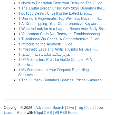
1
Noida to Dehradun Taxi: Your Relaxing Trip Guide
1
The Digital Border Crisis: Why 2026 Demands the...
1
pg1688 Deals : Unveiling the Latest Disco...
1
Unwind & Rejuvenate: Top Wellness Haven in H...
1
AI Dropshipping: Your Comprehensive Keyword ...
1
What to Look for in a Laguna Beach Auto Body Sh...
1
Verification Code Not Received: Troubleshooting...
1
Tuscaloosa Zip Codes: A Comprehensive Guide
1
Introducing the Aesthetic Guide
1
Prosthetic Legs and Artificial Limbs for Sale –...
1
تقرير سلامة شامل: دليل إرشادي
1
IPTV Smarters Pro : Le Guide CompletIPTV
Smarte...
1
My Response to Your Request Regarding
Sensitive...
1
The Outback Container Choices: Prices & Availab...
Copyright © 2026 |
Advanced Search
|
Live
|
Tag Cloud
|
Top
Users
| Made with
Kliqqi CMS
|
All RSS Feeds