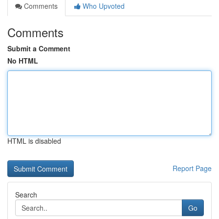
Comments
Who Upvoted
Comments
Submit a Comment
No HTML
HTML is disabled
Report Page
Search
Go