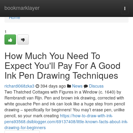
Home
bookmarklayer
Togg
navi
Home
1
How Much You Need To
Expect You'll Pay For A Good
Ink Pen Drawing Techniques
richardi068zka3
394 days ago
News
Discuss
Two Thatched Cottages with Figures in a Window (c. 1640) by
Rembrandt van Rijn. Pen and brown ink drawing, corrected with
white gouache Pen and ink can look like a huge step from pencil
drawing – specifically for beginners! You may’t erase pen, unlike
pencil, so your mark creating
https://how-to-draw-with-ink-
pens93568.dsiblogger.com/69137408/little-known-facts-about-ink-
drawing-for-beginners