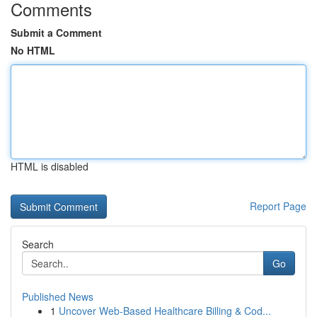
Comments
Submit a Comment
No HTML
HTML is disabled
Report Page
Search
Go
Published News
1
Uncover Web-Based Healthcare Billing & Cod...