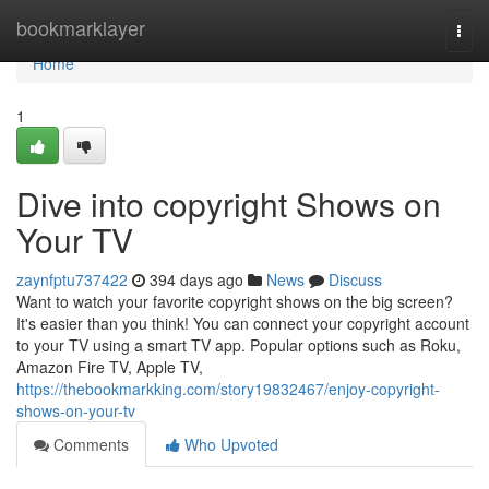
Home
bookmarklayer
Togg
navi
Home
1
Dive into copyright Shows on
Your TV
zaynfptu737422
394 days ago
News
Discuss
Want to watch your favorite copyright shows on the big screen?
It's easier than you think! You can connect your copyright account
to your TV using a smart TV app. Popular options such as Roku,
Amazon Fire TV, Apple TV,
https://thebookmarkking.com/story19832467/enjoy-copyright-
shows-on-your-tv
Comments
Who Upvoted