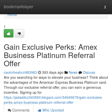
Home
bookmarklayer
Togg
navi
Home
1
Gain Exclusive Perks: Amex
Business Platinum Referral
Offer
caoimheahcn983983
393 days ago
News
Discuss
Are you searching for ways to elevate your business? Think about
the advantages of the American Express Business Platinum card.
Through our exclusive referral offer, you can earn a generous
incentive. Signing up for
https://jadaddcz343560.blogars.com/34945679/gain-exclusive-
perks-amex-business-platinum-referral-offer
Comments
Who Upvoted