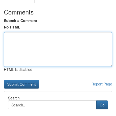
Comments
Submit a Comment
No HTML
HTML is disabled
Report Page
Search
Go