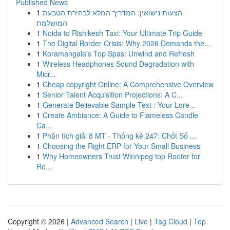
Published News
1
הצעות נישואין: המדריך המלא לבחירת הטבעת
המושלמת
1
Noida to Rishikesh Taxi: Your Ultimate Trip Guide
1
The Digital Border Crisis: Why 2026 Demands the...
1
Koramangala's Top Spas: Unwind and Refresh
1
Wireless Headphones Sound Degradation with
Micr...
1
Cheap copyright Online: A Comprehensive Overview
1
Senior Talent Acquisition Projections: A C...
1
Generate Believable Sample Text : Your Lore...
1
Create Ambiance: A Guide to Flameless Candle
Ca...
1
Phân tích giải 8 MT - Thống kê 247: Chốt Số ...
1
Choosing the Right ERP for Your Small Business
1
Why Homeowners Trust Winnipeg top Roofer for
Ro...
Copyright © 2026 |
Advanced Search
|
Live
|
Tag Cloud
|
Top