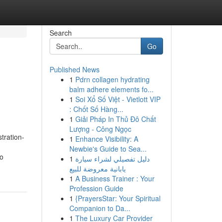
Search
Go
Published News
1
Pdrn collagen hydrating
balm adhere elements fo...
1
Soi Xổ Số Việt - Vietlott VIP
: Chốt Số Hàng...
1
Giải Pháp In Thủ Đô Chất
Lượng - Công Ngọc
tration-
1
Enhance Visibility: A
Newbie's Guide to Sea...
to
1
دليل تفصيلي لشراء سيارة
يابانية معروضة للبيع
1
A Business Trainer : Your
Profession Guide
1
{PrayersStar: Your Spiritual
Companion to Da...
1
The Luxury Car Provider