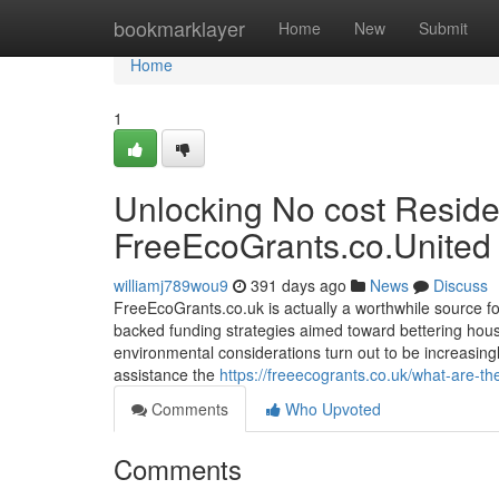
Home
bookmarklayer
Home
New
Submit
Home
1
Unlocking No cost Resid
FreeEcoGrants.co.United
williamj789wou9
391 days ago
News
Discuss
FreeEcoGrants.co.uk is actually a worthwhile source 
backed funding strategies aimed toward bettering hou
environmental considerations turn out to be increasingl
assistance the
https://freeecogrants.co.uk/what-are-the
Comments
Who Upvoted
Comments