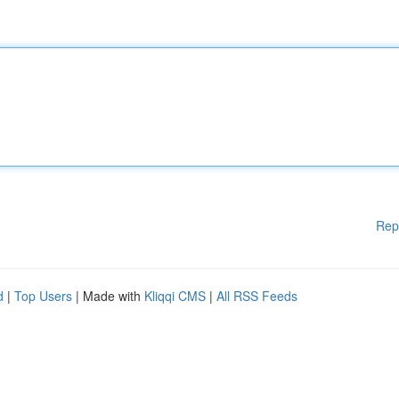
Rep
d
|
Top Users
| Made with
Kliqqi CMS
|
All RSS Feeds