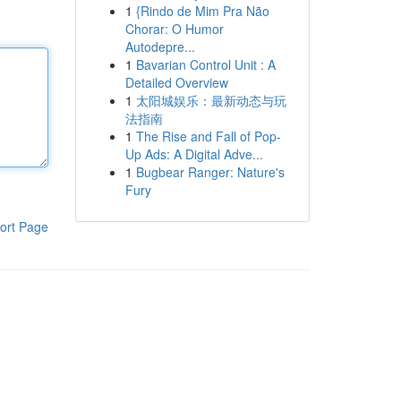
1
{Rindo de Mim Pra Não
Chorar: O Humor
Autodepre...
1
Bavarian Control Unit : A
Detailed Overview
1
太阳城娱乐：最新动态与玩
法指南
1
The Rise and Fall of Pop-
Up Ads: A Digital Adve...
1
Bugbear Ranger: Nature's
Fury
ort Page