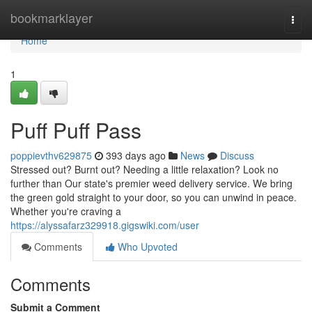
Home
bookmarklayer
Togg
navi
Home
1
Puff Puff Pass
poppievthv629875
393 days ago
News
Discuss
Stressed out? Burnt out? Needing a little relaxation? Look no
further than Our state's premier weed delivery service. We bring
the green gold straight to your door, so you can unwind in peace.
Whether you're craving a
https://alyssafarz329918.gigswiki.com/user
Comments
Who Upvoted
Comments
Submit a Comment