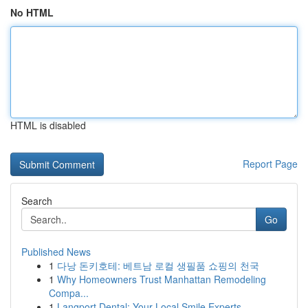
No HTML
HTML is disabled
Report Page
Search
Go
Published News
1
다낭 돈키호테: 베트남 로컬 생필품 쇼핑의 천국
1
Why Homeowners Trust Manhattan Remodeling
Compa...
1
Langport Dental: Your Local Smile Experts