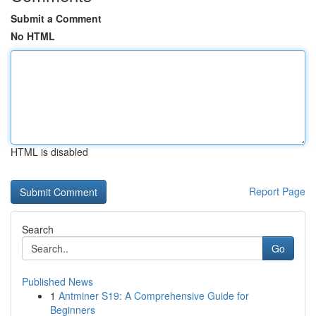
Submit a Comment
No HTML
HTML is disabled
Report Page
Search
Go
Published News
1
Antminer S19: A Comprehensive Guide for
Beginners