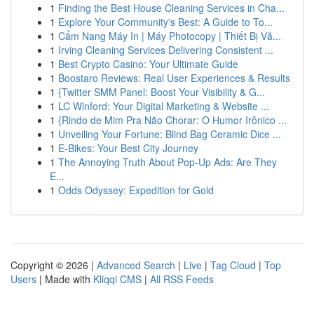
1
Finding the Best House Cleaning Services in Cha...
1
Explore Your Community's Best: A Guide to To...
1
Cẩm Nang Máy In | Máy Photocopy | Thiết Bị Vă...
1
Irving Cleaning Services Delivering Consistent ...
1
Best Crypto Casino: Your Ultimate Guide
1
Boostaro Reviews: Real User Experiences & Results
1
{Twitter SMM Panel: Boost Your Visibility & G...
1
LC Winford: Your Digital Marketing & Website ...
1
{Rindo de Mim Pra Não Chorar: O Humor Irônico ...
1
Unveiling Your Fortune: Blind Bag Ceramic Dice ...
1
E-Bikes: Your Best City Journey
1
The Annoying Truth About Pop-Up Ads: Are They
E...
1
Odds Odyssey: Expedition for Gold
Copyright © 2026 |
Advanced Search
|
Live
|
Tag Cloud
|
Top
Users
| Made with
Kliqqi CMS
|
All RSS Feeds