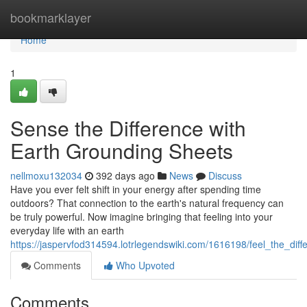
Home
bookmarklayer
Home
1
Sense the Difference with
Earth Grounding Sheets
nellmoxu132034
392 days ago
News
Discuss
Have you ever felt shift in your energy after spending time
outdoors? That connection to the earth's natural frequency can
be truly powerful. Now imagine bringing that feeling into your
everyday life with an earth
https://jaspervfod314594.lotrlegendswiki.com/1616198/feel_the_dif
Comments
Who Upvoted
Comments