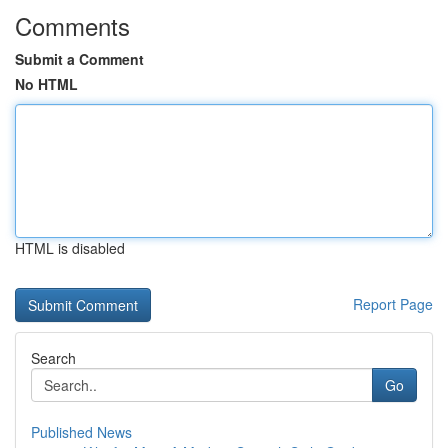
Comments
Submit a Comment
No HTML
HTML is disabled
Report Page
Search
Go
Published News