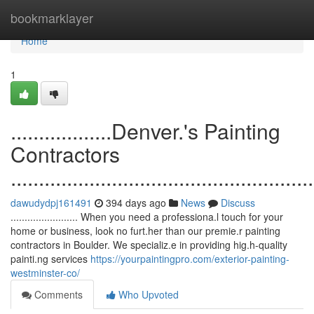
Home
bookmarklayer
Home
1
..................Denver.'s Painting
Contractors
......................................................
dawudydpj161491
394 days ago
News
Discuss
........................ When you need a professiona.l touch for your
home or business, look no furt.her than our premie.r painting
contractors in Boulder. We specializ.e in providing hig.h-quality
painti.ng services
https://yourpaintingpro.com/exterior-painting-
westminster-co/
Comments
Who Upvoted