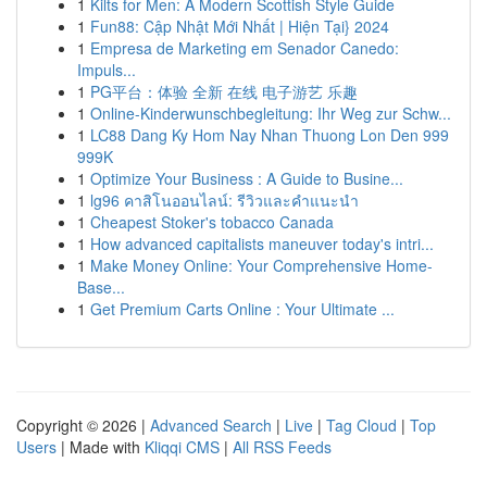
1
Kilts for Men: A Modern Scottish Style Guide
1
Fun88: Cập Nhật Mới Nhất | Hiện Tại} 2024
1
Empresa de Marketing em Senador Canedo:
Impuls...
1
PG平台：体验 全新 在线 电子游艺 乐趣
1
Online-Kinderwunschbegleitung: Ihr Weg zur Schw...
1
LC88 Dang Ky Hom Nay Nhan Thuong Lon Den 999
999K
1
Optimize Your Business : A Guide to Busine...
1
lg96 คาสิโนออนไลน์: รีวิวและคำแนะนำ
1
Cheapest Stoker's tobacco Canada
1
How advanced capitalists maneuver today's intri...
1
Make Money Online: Your Comprehensive Home-
Base...
1
Get Premium Carts Online : Your Ultimate ...
Copyright © 2026 |
Advanced Search
|
Live
|
Tag Cloud
|
Top
Users
| Made with
Kliqqi CMS
|
All RSS Feeds