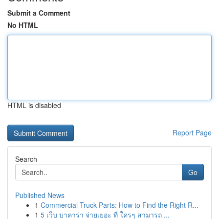
Submit a Comment
No HTML
HTML is disabled
Report Page
Search
Go
Published News
1
Commercial Truck Parts: How to Find the Right R...
1
5 เว็บ บาคาร่า จ่ายเยอะ ที่ ใครๆ สามารถ ...