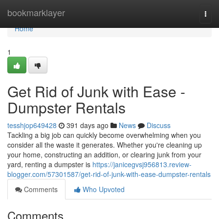
Home
bookmarklayer
Togg
navi
Home
1
Get Rid of Junk with Ease -
Dumpster Rentals
tesshjop649428
391 days ago
News
Discuss
Tackling a big job can quickly become overwhelming when you
consider all the waste it generates. Whether you're cleaning up
your home, constructing an addition, or clearing junk from your
yard, renting a dumpster is
https://janicegvsj956813.review-
blogger.com/57301587/get-rid-of-junk-with-ease-dumpster-rentals
Comments
Who Upvoted
Comments