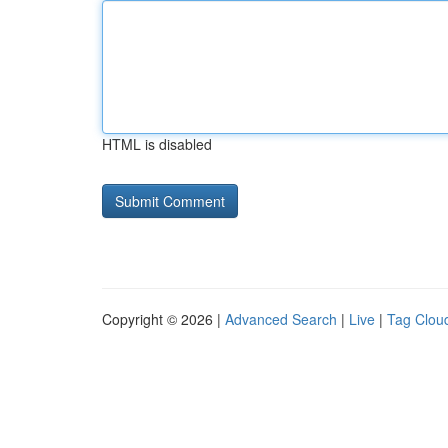
HTML is disabled
Copyright © 2026 |
Advanced Search
|
Live
|
Tag Clou