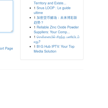
Territory and Existe...
1
Snus LOOP : Le guide
ultime
1
加密货币赌场：未来博彩新
趋势？
1
Reliable Zinc Oxide Powder
Suppliers: Your Comp...
1
சென்னையில் சிறந்த பணியிடம்
எது?
1
B1G Hub IPTV: Your Top
ort Page
Media Solution