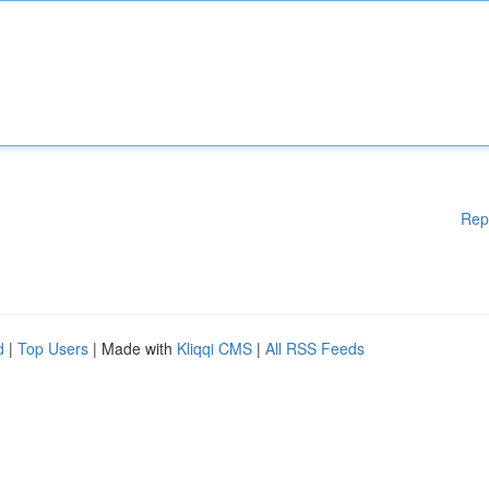
Rep
d
|
Top Users
| Made with
Kliqqi CMS
|
All RSS Feeds