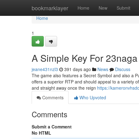
Home
bookmarklayer
Home
New
Submit
Home
1
A Simple Key For 23naga
jeane431nzl3
391 days ago
News
Discuss
The game also features a Secret Symbol and also a Purch
offers a superior RTP and should appeal to a variety o
and straight away once the reign
https://kameronvhsdo
Comments
Who Upvoted
Comments
Submit a Comment
No HTML