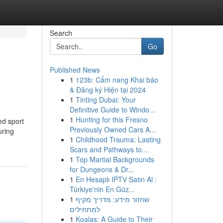
Search
Go
Published News
1
123b: Cẩm nang Khai báo
& Đăng ký Hiện tại 2024
1
Tinting Dubai: Your
Definitive Guide to Windo...
1
Hunting for this Fresno
ed sport
Previously Owned Cars A...
uring
1
Childhood Trauma: Lasting
Scars and Pathways to...
1
Top Martial Backgrounds
for Dungeons & Dr...
1
En Hesaplı IPTV Satın Al :
Türkiye'nin En Güz...
1
שחזור מידע: מדריך מקיף
למתחילים
1
Koalas: A Guide to Their