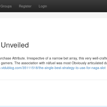
Groups
Register
Login
 Unveiled
ase Attribute. Irrespective of a narrow bet array, this very well-craft
f gamers. The association with nāfuel was most Obviously articulated d
.vidublog.com/35111518/the-single-best-strategy-to-use-for-naga-slot